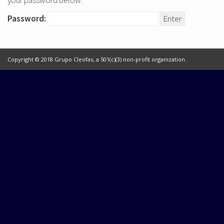
your password below:
Password:
Copyright © 2018 Grupo Cleofas, a 501(c)(3) non-profit organization.