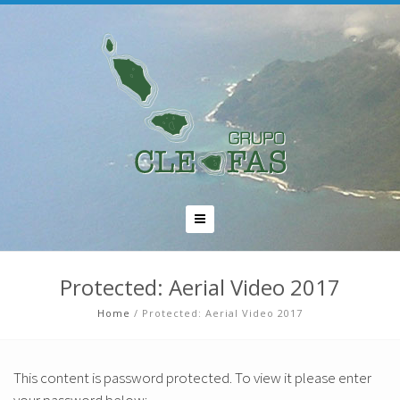
Protected: Aerial Video 2017
Home
/
Protected: Aerial Video 2017
This content is password protected. To view it please enter