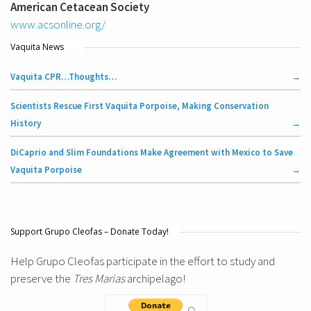
American Cetacean Society
www.acsonline.org/
Vaquita News
Vaquita CPR…Thoughts…
Scientists Rescue First Vaquita Porpoise, Making Conservation
History
DiCaprio and Slim Foundations Make Agreement with Mexico to Save
Vaquita Porpoise
Support Grupo Cleofas – Donate Today!
Help Grupo Cleofas participate in the effort to study and
preserve the
Tres Marias
archipelago!