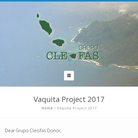
Vaquita Project 2017
Home
/
Vaquita Project 2017
Dear Grupo Cleofas Donor,