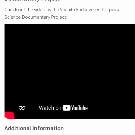
Check out the video by the Vaquita Endangered Porpoise
Science Documentary Project:
Additional Information