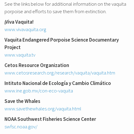
See the links below for additional information on the vaquita
porpoise and efforts to save them from extinction.
¡Viva Vaquita!
www.vivavaquita.org
Vaquita Endangered Porpoise Science Documentary
Project
www.vaquita.tv
Cetos Resource Organization
www.cetosresearch.org/research/vaquita/vaquita.htm
Intituto Nacional de Ecología y Cambio Climático
www.ine.gob.mx/con-eco-vaquita
Save the Whales
www.savethewhales.org/vaquita.html
NOAA Southwest Fisheries Science Center
swfsc.noaa.gov/