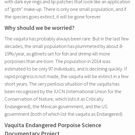
with dark eye rings and lip patches that look like an application
of “goth” make-up. There is only one small population, and if
the species goes extinct, it will be gone forever.
Why should we be worried?
The vaquita has probably always been rare. But in the last few
decades, the small population has plummeted by about 8-
19%/year, as gillnets set for fish and shrimp kill more
porpoises than are born. The population in 2014 was
estimated to be only 97 individuals, and is declining quickly. If
rapid progress is not made, the vaquita will be extinct in a few
short years. The very perilous situation of the vaquita has
been recognized by the IUCN (International Union for the
Conservation of Nature, which lists it as Critically
Endangered), the Mexican government, and the US
government (both of which list the vaquita as Endangered).
Vaquita Endangered Porpoise Science
Documentary Project