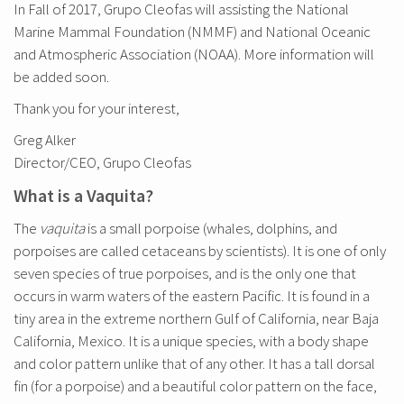
In Fall of 2017, Grupo Cleofas will assisting the National
Marine Mammal Foundation (NMMF) and National Oceanic
and Atmospheric Association (NOAA). More information will
be added soon.
Thank you for your interest,
Greg Alker
Director/CEO, Grupo Cleofas
What is a Vaquita?
The
vaquita
is a small porpoise (whales, dolphins, and
porpoises are called cetaceans by scientists). It is one of only
seven species of true porpoises, and is the only one that
occurs in warm waters of the eastern Pacific. It is found in a
tiny area in the extreme northern Gulf of California, near Baja
California, Mexico. It is a unique species, with a body shape
and color pattern unlike that of any other. It has a tall dorsal
fin (for a porpoise) and a beautiful color pattern on the face,