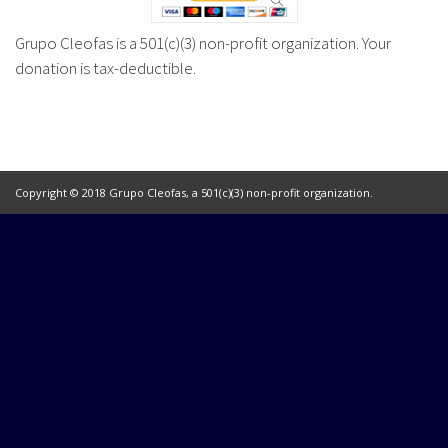
Grupo Cleofas is a 501(c)(3) non-profit organization. Your
donation is tax-deductible.
Copyright © 2018 Grupo Cleofas, a 501(c)(3) non-profit organization.