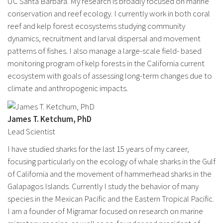
UC Santa Barbara. My research is broadly focused on marine
conservation and reef ecology. I currently work in both coral
reef and kelp forest ecosystems studying community
dynamics, recruitment and larval dispersal and movement
patterns of fishes. I also manage a large-scale field- based
monitoring program of kelp forests in the California current
ecosystem with goals of assessing long-term changes due to
climate and anthropogenic impacts.
James T. Ketchum, PhD
Lead Scientist
I have studied sharks for the last 15 years of my career,
focusing particularly on the ecology of whale sharks in the Gulf
of California and the movement of hammerhead sharks in the
Galapagos Islands. Currently I study the behavior of many
species in the Mexican Pacific and the Eastern Tropical Pacific.
I am a founder of Migramar focused on research on marine