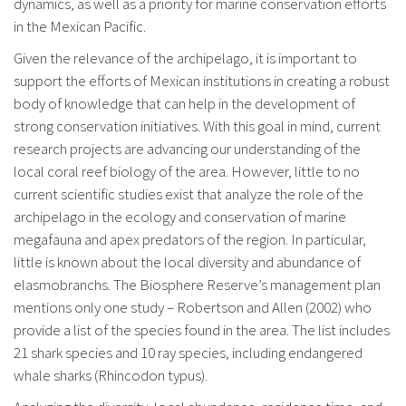
dynamics, as well as a priority for marine conservation efforts
in the Mexican Pacific.
Given the relevance of the archipelago, it is important to
support the efforts of Mexican institutions in creating a robust
body of knowledge that can help in the development of
strong conservation initiatives. With this goal in mind, current
research projects are advancing our understanding of the
local coral reef biology of the area. However, little to no
current scientific studies exist that analyze the role of the
archipelago in the ecology and conservation of marine
megafauna and apex predators of the region. In particular,
little is known about the local diversity and abundance of
elasmobranchs. The Biosphere Reserve’s management plan
mentions only one study – Robertson and Allen (2002) who
provide a list of the species found in the area. The list includes
21 shark species and 10 ray species, including endangered
whale sharks (Rhincodon typus).