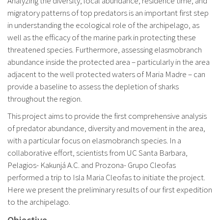
Analyzing the diversity, local abundance, residence time, and
migratory patterns of top predators is an important first step
in understanding the ecological role of the archipelago, as
well as the efficacy of the marine park in protecting these
threatened species. Furthermore, assessing elasmobranch
abundance inside the protected area – particularly in the area
adjacent to the well protected waters of Maria Madre – can
provide a baseline to assess the depletion of sharks
throughout the region.
This project aims to provide the first comprehensive analysis
of predator abundance, diversity and movement in the area,
with a particular focus on elasmobranch species. In a
collaborative effort, scientists from UC Santa Barbara,
Pelagios- Kakunjá A.C. and Prozona- Grupo Cleofas
performed a trip to Isla Maria Cleofas to initiate the project.
Here we present the preliminary results of our first expedition
to the archipelago.
Objective