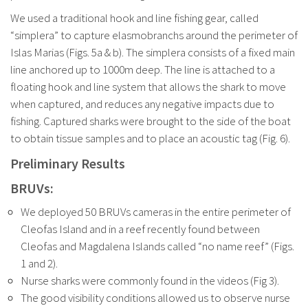
We used a traditional hook and line fishing gear, called
“simplera” to capture elasmobranchs around the perimeter of
Islas Marias (Figs. 5a & b). The simplera consists of a fixed main
line anchored up to 1000m deep. The line is attached to a
floating hook and line system that allows the shark to move
when captured, and reduces any negative impacts due to
fishing. Captured sharks were brought to the side of the boat
to obtain tissue samples and to place an acoustic tag (Fig. 6).
Preliminary Results
BRUVs:
We deployed 50 BRUVs cameras in the entire perimeter of
Cleofas Island and in a reef recently found between
Cleofas and Magdalena Islands called “no name reef” (Figs.
1 and 2).
Nurse sharks were commonly found in the videos (Fig 3).
The good visibility conditions allowed us to observe nurse