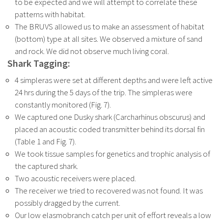
to be expected and we will attempt to correlate these
patterns with habitat.
The BRUVS allowed us to make an assessment of habitat
(bottom) type at all sites. We observed a mixture of sand
and rock. We did not observe much living coral.
Shark Tagging:
4 simpleras were set at different depths and were left active
24 hrs during the 5 days of the trip. The simpleras were
constantly monitored (Fig. 7).
We captured one Dusky shark (Carcharhinus obscurus) and
placed an acoustic coded transmitter behind its dorsal fin
(Table 1 and Fig. 7).
We took tissue samples for genetics and trophic analysis of
the captured shark.
Two acoustic receivers were placed.
The receiver we tried to recovered was not found. It was
possibly dragged by the
current.
Our low elasmobranch catch per unit of effort reveals a low