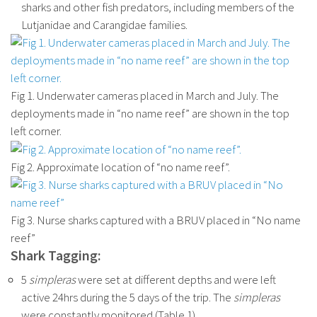
sharks and other fish predators, including members of the
Lutjanidae and Carangidae families.
Fig 1. Underwater cameras placed in March and July. The
deployments made in “no name reef” are shown in the top
left corner.
Fig 2. Approximate location of “no name reef”.
Fig 3. Nurse sharks captured with a BRUV placed in “No name
reef”
Shark Tagging:
5
simpleras
were set at different depths and were left
active 24hrs during the 5 days of the trip. The
simpleras
were constantly monitored (Table 1).