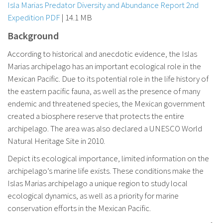
Isla Marias Predator Diversity and Abundance Report 2nd
Expedition PDF
| 14.1 MB
Background
According to historical and anecdotic evidence, the Islas
Marias archipelago has an important ecological role in the
Mexican Pacific. Due to its potential role in the life history of
the eastern pacific fauna, as well as the presence of many
endemic and threatened species, the Mexican government
created a biosphere reserve that protects the entire
archipelago. The area was also declared a UNESCO World
Natural Heritage Site in 2010.
Depict its ecological importance, limited information on the
archipelago’s marine life exists. These conditions make the
Islas Marias archipelago a unique region to study local
ecological dynamics, as well as a priority for marine
conservation efforts in the Mexican Pacific.