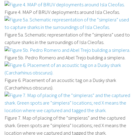
Figure 4. MAP of BRUV deployments around Isla Cleofas.
Figure 5a. Schematic representation of the “simplera” used to
capture sharks in the surroundings of Isla Cleofas.
Figure 5b. Pedro Romero and Abel Trejo building a simplera.
Figure 6. Placement of an acoustic tag on a Dusky shark
(Carcharhinus obscurus).
Figure 7. Map of placing of the “simpleras” and the captured
shark. Green spots are “simplera” locations; red X means the
location where we captured and tagged the shark.