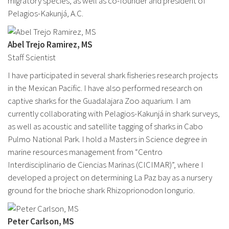
migratory species, as well as co-founder and president of
Pelagios-Kakunjá, A.C.
Abel Trejo Ramirez, MS
Staff Scientist
I have participated in several shark fisheries research projects
in the Mexican Pacific. I have also performed research on
captive sharks for the Guadalajara Zoo aquarium. I am
currently collaborating with Pelagios-Kakunjá in shark surveys,
as well as acoustic and satellite tagging of sharks in Cabo
Pulmo National Park. I hold a Masters in Science degree in
marine resources management from “Centro
Interdisciplinario de Ciencias Marinas (CICIMAR)”, where I
developed a project on determining La Paz bay as a nursery
ground for the brioche shark Rhizoprionodon longurio.
Peter Carlson, MS