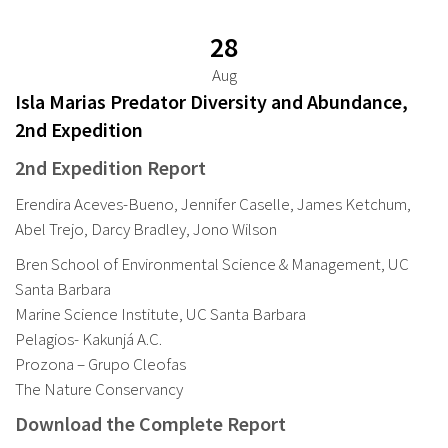
28
Aug
Isla Marias Predator Diversity and Abundance,
2nd Expedition
2nd Expedition Report
Erendira Aceves-Bueno, Jennifer Caselle, James Ketchum,
Abel Trejo, Darcy Bradley, Jono Wilson
Bren School of Environmental Science & Management, UC
Santa Barbara
Marine Science Institute, UC Santa Barbara
Pelagios- Kakunjá A.C.
Prozona – Grupo Cleofas
The Nature Conservancy
Download the Complete Report