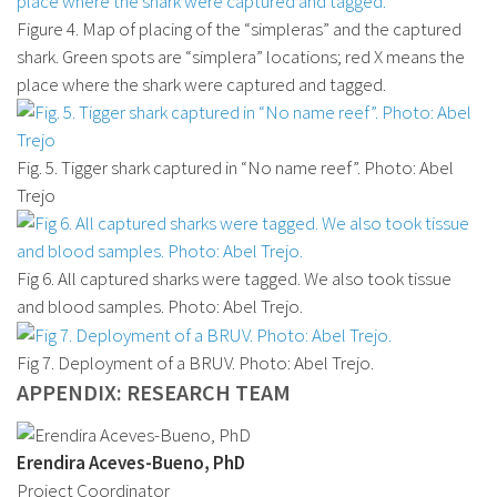
Figure 4. Map of placing of the “simpleras” and the captured
shark. Green spots are “simplera” locations; red X means the
place where the shark were captured and tagged.
Fig. 5. Tigger shark captured in “No name reef”. Photo: Abel
Trejo
Fig 6. All captured sharks were tagged. We also took tissue
and blood samples. Photo: Abel Trejo.
Fig 7. Deployment of a BRUV. Photo: Abel Trejo.
APPENDIX: RESEARCH TEAM
Erendira Aceves-Bueno, PhD
Project Coordinator