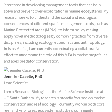
interested in developing management tools that can help
solve and prevent over-exploitation in marine ecosystems. My
research seeks to understand the social and ecological
consequences of different spatial management tools, such as
Marine Protected Areas (MPAs), to inform policy-making. I
apply novel methodologies by combining tactics from diverse
disciplines, including ecology, economics and anthropology.
In Islas Marias, I am currently coordinating a collaborative
effort to understand the role of this MPA in marine megafauna
and apex predator conservation.
Jennifer Caselle, PhD
Lead Scientist
I am a Research Biologist at the Marine Science Institute at
UC Santa Barbara. My research is broadly focused on marine
conservation and reef ecology. I currently work in both coral
reef and kelp forest ecosystems studying community