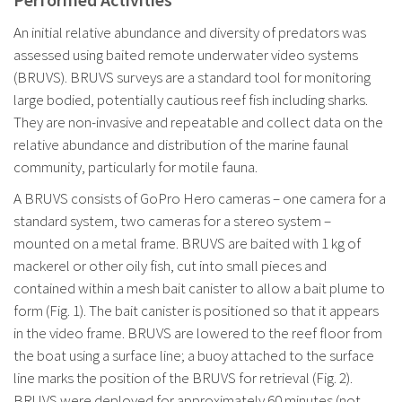
An initial relative abundance and diversity of predators was
assessed using baited remote underwater video systems
(BRUVS). BRUVS surveys are a standard tool for monitoring
large bodied, potentially cautious reef fish including sharks.
They are non-invasive and repeatable and collect data on the
relative abundance and distribution of the marine faunal
community, particularly for motile fauna.
A BRUVS consists of GoPro Hero cameras – one camera for a
standard system, two cameras for a stereo system –
mounted on a metal frame. BRUVS are baited with 1 kg of
mackerel or other oily fish, cut into small pieces and
contained within a mesh bait canister to allow a bait plume to
form (Fig. 1). The bait canister is positioned so that it appears
in the video frame. BRUVS are lowered to the reef floor from
the boat using a surface line; a buoy attached to the surface
line marks the position of the BRUVS for retrieval (Fig. 2).
BRUVS were deployed for approximately 60 minutes (not