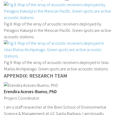
Fig 8. Map of the array of acoustic receivers deployed by
Pelagios Kakunjá in the Mexican Pacific. Green spots are active
acoustic stations.
Fig 9. Map of the array of acoustic receivers deployed in Islas
Marías Archipelago. Green spots are active acoustic stations.
APPENDIX: RESEARCH TEAM
Erendira Aceves-Bueno, PhD
Project Coordinator
I am a staff researcher at the Bren School of Environmental
Science & Management at UC Santa Barbara. I am broadly