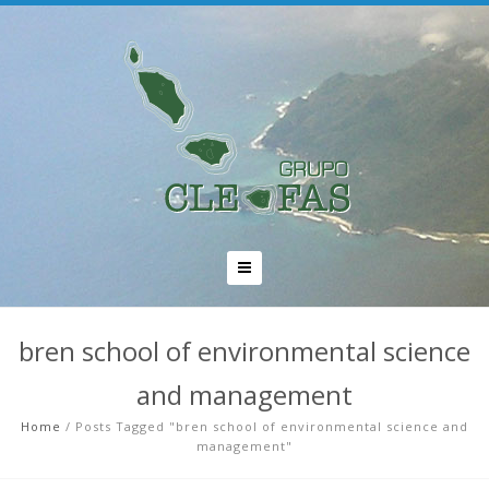
bren school of environmental science
and management
Home
/
Posts Tagged "bren school of environmental science and
management"