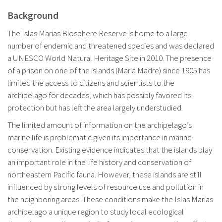
Background
The Islas Marias Biosphere Reserve is home to a large
number of endemic and threatened species and was declared
a UNESCO World Natural Heritage Site in 2010. The presence
of a prison on one of the islands (Maria Madre) since 1905 has
limited the access to citizens and scientists to the
archipelago for decades, which has possibly favored its
protection but has left the area largely understudied.
The limited amount of information on the archipelago’s
marine life is problematic given its importance in marine
conservation. Existing evidence indicates that the islands play
an important role in the life history and conservation of
northeastern Pacific fauna. However, these islands are still
influenced by strong levels of resource use and pollution in
the neighboring areas. These conditions make the Islas Marias
archipelago a unique region to study local ecological