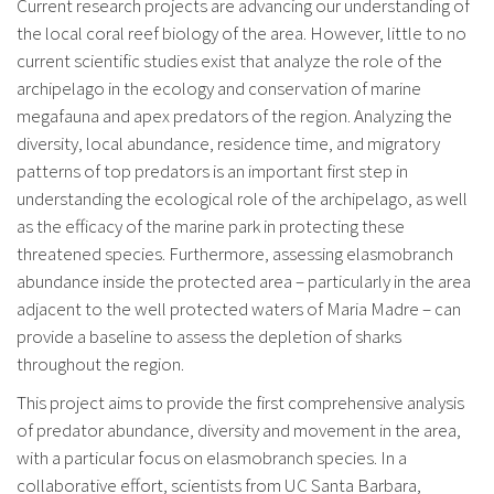
Current research projects are advancing our understanding of
the local coral reef biology of the area. However, little to no
current scientific studies exist that analyze the role of the
archipelago in the ecology and conservation of marine
megafauna and apex predators of the region. Analyzing the
diversity, local abundance, residence time, and migratory
patterns of top predators is an important first step in
understanding the ecological role of the archipelago, as well
as the efficacy of the marine park in protecting these
threatened species. Furthermore, assessing elasmobranch
abundance inside the protected area – particularly in the area
adjacent to the well protected waters of Maria Madre – can
provide a baseline to assess the depletion of sharks
throughout the region.
This project aims to provide the first comprehensive analysis
of predator abundance, diversity and movement in the area,
with a particular focus on elasmobranch species. In a
collaborative effort, scientists from UC Santa Barbara,