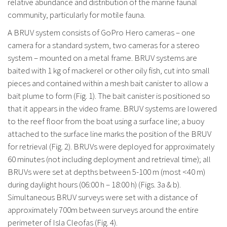
relative abundance and distribution of the marine faunal
community, particularly for motile fauna.
A BRUV system consists of GoPro Hero cameras – one
camera for a standard system, two cameras for a stereo
system – mounted on a metal frame. BRUV systems are
baited with 1 kg of mackerel or other oily fish, cut into small
pieces and contained within a mesh bait canister to allow a
bait plume to form (Fig. 1). The bait canister is positioned so
that it appears in the video frame. BRUV systems are lowered
to the reef floor from the boat using a surface line; a buoy
attached to the surface line marks the position of the BRUV
for retrieval (Fig. 2). BRUVs were deployed for approximately
60 minutes (not including deployment and retrieval time); all
BRUVs were set at depths between 5-100 m (most <40 m)
during daylight hours (06:00 h – 18:00 h) (Figs. 3a & b).
Simultaneous BRUV surveys were set with a distance of
approximately 700m between surveys around the entire
perimeter of Isla Cleofas (Fig. 4).