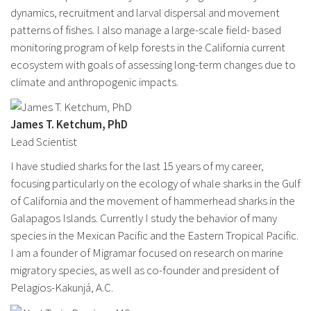
dynamics, recruitment and larval dispersal and movement
patterns of fishes. I also manage a large-scale field- based
monitoring program of kelp forests in the California current
ecosystem with goals of assessing long-term changes due to
climate and anthropogenic impacts.
James T. Ketchum, PhD
Lead Scientist
I have studied sharks for the last 15 years of my career,
focusing particularly on the ecology of whale sharks in the Gulf
of California and the movement of hammerhead sharks in the
Galapagos Islands. Currently I study the behavior of many
species in the Mexican Pacific and the Eastern Tropical Pacific.
I am a founder of Migramar focused on research on marine
migratory species, as well as co-founder and president of
Pelagios-Kakunjá, A.C.