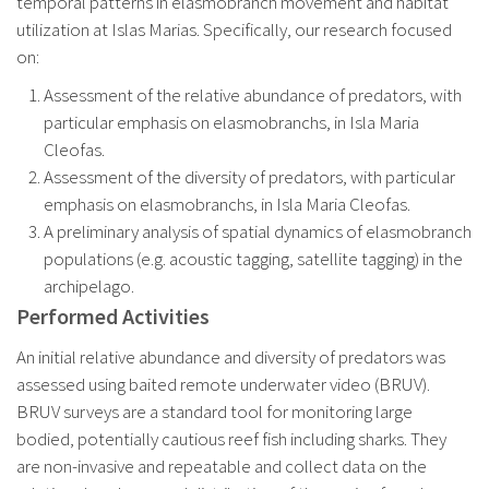
temporal patterns in elasmobranch movement and habitat
utilization at Islas Marias. Specifically, our research focused
on:
Assessment of the relative abundance of predators, with
particular emphasis on elasmobranchs, in Isla Maria
Cleofas.
Assessment of the diversity of predators, with particular
emphasis on elasmobranchs, in Isla Maria Cleofas.
A preliminary analysis of spatial dynamics of elasmobranch
populations (e.g. acoustic tagging, satellite tagging) in the
archipelago.
Performed Activities
An initial relative abundance and diversity of predators was
assessed using baited remote underwater video (BRUV).
BRUV surveys are a standard tool for monitoring large
bodied, potentially cautious reef fish including sharks. They
are non-invasive and repeatable and collect data on the