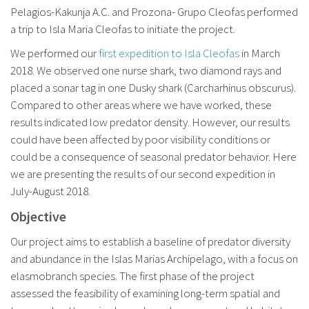
Pelagios-Kakunja A.C. and Prozona- Grupo Cleofas performed
a trip to Isla Maria Cleofas to initiate the project.
We performed our
first expedition to Isla Cleofas
in March
2018. We observed one nurse shark, two diamond rays and
placed a sonar tag in one Dusky shark (Carcharhinus obscurus).
Compared to other areas where we have worked, these
results indicated low predator density. However, our results
could have been affected by poor visibility conditions or
could be a consequence of seasonal predator behavior. Here
we are presenting the results of our second expedition in
July-August 2018.
Objective
Our project aims to establish a baseline of predator diversity
and abundance in the Islas Marias Archipelago, with a focus on
elasmobranch species. The first phase of the project
assessed the feasibility of examining long-term spatial and