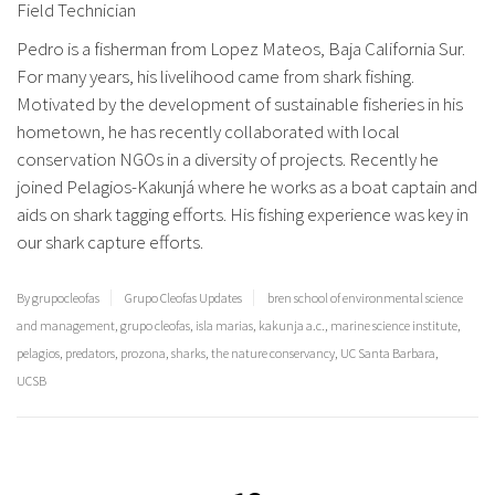
Field Technician
Pedro is a fisherman from Lopez Mateos, Baja California Sur.
For many years, his livelihood came from shark fishing.
Motivated by the development of sustainable fisheries in his
hometown, he has recently collaborated with local
conservation NGOs in a diversity of projects. Recently he
joined Pelagios-Kakunjá where he works as a boat captain and
aids on shark tagging efforts. His fishing experience was key in
our shark capture efforts.
By grupocleofas
Grupo Cleofas Updates
bren school of environmental science
and management
,
grupo cleofas
,
isla marias
,
kakunja a.c.
,
marine science institute
,
pelagios
,
predators
,
prozona
,
sharks
,
the nature conservancy
,
UC Santa Barbara
,
UCSB