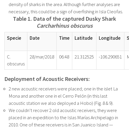
density of sharks in the
area. Although further analyses are
necessary, this could be a sign of overfishing in Isla Cleofas.
Table 1. Data of the captured Dusky Shark
Carcharhinus obscurus
Specie
Date
Time
Latitude
Longitude
C.
28/mar/2018
06:48
21.312525
-106.290651
obscurus
Deployment of Acoustic Receivers:
2 new acoustic receivers were placed; one in the islet La
Mona and another one in el Cerro Pelón (in this last
acoustic station we also deployed a Hobo) (Fig. 8 & 9).
We couldn’t recover 2 old acoustic receivers, they were
placed in an expedition to the Islas Marías Archipelago in
2010. One of these receivers is in San Juanico Island —