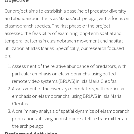
Our project aims to establish a baseline of predator diversity
and abundance in the Islas Marias Archipelago, with a focus on
elasmobranch species. The first phase of the project
assessed the feasibility of examining long-term spatial and
temporal patterns in elasmobranch movement and habitat
utilization at Islas Marias. Specifically, our research focused
on:
Assessment of the relative abundance of predators, with
particular emphasis on elasmobranchs, using baited
remote video systems (BRUVS) in Isla Maria Cleofas.
Assessment of the diversity of predators, with particular
emphasis on elasmobranchs, using BRUVS in Isla Maria
Cleofas.
A preliminary analysis of spatial dynamics of elasmobranch
populations utilizing acoustic and satellite transmitters in
the archipelago.
Performed Activities