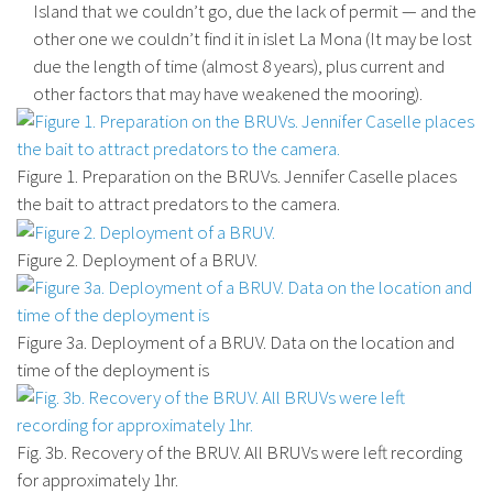
Island that we couldn’t go, due the lack of permit — and the
other one we couldn’t find it in islet La Mona (It may be lost
due the length of time (almost 8 years), plus current and
other factors that may have weakened the mooring).
Figure 1. Preparation on the BRUVs. Jennifer Caselle places
the bait to attract predators to the camera.
Figure 2. Deployment of a BRUV.
Figure 3a. Deployment of a BRUV. Data on the location and
time of the deployment is
Fig. 3b. Recovery of the BRUV. All BRUVs were left recording
for approximately 1hr.