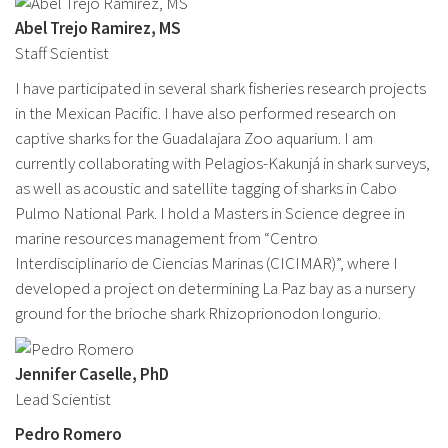
Abel Trejo Ramirez, MS
Staff Scientist
I have participated in several shark fisheries research projects
in the Mexican Pacific. I have also performed research on
captive sharks for the Guadalajara Zoo aquarium. I am
currently collaborating with Pelagios-Kakunjá in shark surveys,
as well as acoustic and satellite tagging of sharks in Cabo
Pulmo National Park. I hold a Masters in Science degree in
marine resources management from “Centro
Interdisciplinario de Ciencias Marinas (CICIMAR)”, where I
developed a project on determining La Paz bay as a nursery
ground for the brioche shark Rhizoprionodon longurio.
Jennifer Caselle, PhD
Lead Scientist
Pedro Romero