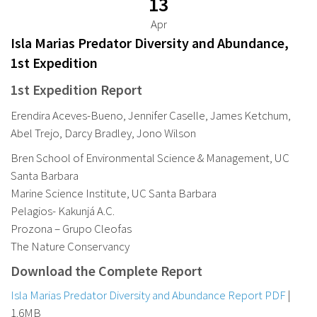
13
Apr
Isla Marias Predator Diversity and Abundance,
1st Expedition
1st Expedition Report
Erendira Aceves-Bueno, Jennifer Caselle, James Ketchum,
Abel Trejo, Darcy Bradley, Jono Wilson
Bren School of Environmental Science & Management, UC
Santa Barbara
Marine Science Institute, UC Santa Barbara
Pelagios- Kakunjá A.C.
Prozona – Grupo Cleofas
The Nature Conservancy
Download the Complete Report
Isla Marias Predator Diversity and Abundance Report PDF
|
1.6MB