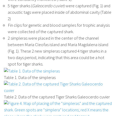
5 tiger sharks (
Galeocerdo cuvier
) were captured (Fig. 1) and
acoustic tags were placed inside of abdominal cavity (Table
2)
Fin clips for genetic and blood samples for trophic analysis
were collected of the captured shark.
2 simpleras were placed in the center of the channel
between Maria Cleofas island and Maria Magdalena island
(Fig. 1). These 2 new simpleras captured 4 tiger sharks in a
two days period, indicating that this area could be a hot
spot for tiger sharks.
Table 1. Data of the simpleras
Table 2. Data of the captured Tiger Sharks Galeocerdo cuvier