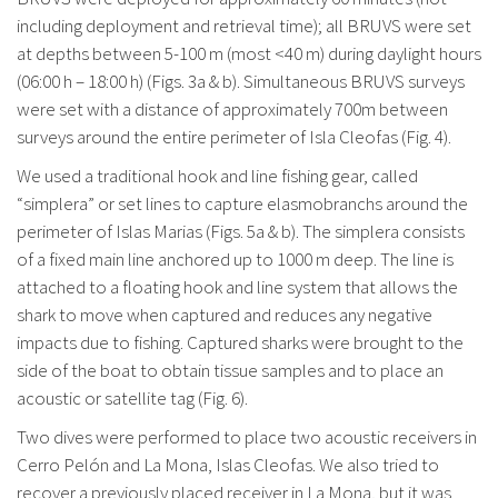
including deployment and retrieval time); all BRUVS were set
at depths between 5-100 m (most <40 m) during daylight hours
(06:00 h – 18:00 h) (Figs. 3a & b). Simultaneous BRUVS surveys
were set with a distance of approximately 700m between
surveys around the entire perimeter of Isla Cleofas (Fig. 4).
We used a traditional hook and line fishing gear, called
“simplera” or set lines to capture elasmobranchs around the
perimeter of Islas Marias (Figs. 5a & b). The simplera consists
of a fixed main line anchored up to 1000 m deep. The line is
attached to a floating hook and line system that allows the
shark to move when captured and reduces any negative
impacts due to fishing. Captured sharks were brought to the
side of the boat to obtain tissue samples and to place an
acoustic or satellite tag (Fig. 6).
Two dives were performed to place two acoustic receivers in
Cerro Pelón and La Mona, Islas Cleofas. We also tried to
recover a previously placed receiver in La Mona, but it was