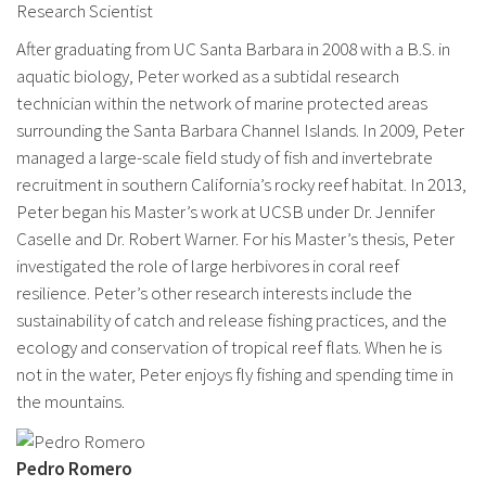
Research Scientist
After graduating from UC Santa Barbara in 2008 with a B.S. in
aquatic biology, Peter worked as a subtidal research
technician within the network of marine protected areas
surrounding the Santa Barbara Channel Islands. In 2009, Peter
managed a large-scale field study of fish and invertebrate
recruitment in southern California’s rocky reef habitat. In 2013,
Peter began his Master’s work at UCSB under Dr. Jennifer
Caselle and Dr. Robert Warner. For his Master’s thesis, Peter
investigated the role of large herbivores in coral reef
resilience. Peter’s other research interests include the
sustainability of catch and release fishing practices, and the
ecology and conservation of tropical reef flats. When he is
not in the water, Peter enjoys fly fishing and spending time in
the mountains.
Pedro Romero