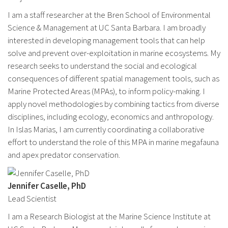
I am a staff researcher at the Bren School of Environmental
Science & Management at UC Santa Barbara. I am broadly
interested in developing management tools that can help
solve and prevent over-exploitation in marine ecosystems. My
research seeks to understand the social and ecological
consequences of different spatial management tools, such as
Marine Protected Areas (MPAs), to inform policy-making. I
apply novel methodologies by combining tactics from diverse
disciplines, including ecology, economics and anthropology.
In Islas Marias, I am currently coordinating a collaborative
effort to understand the role of this MPA in marine megafauna
and apex predator conservation.
Jennifer Caselle, PhD
Lead Scientist
I am a Research Biologist at the Marine Science Institute at