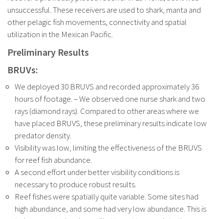
unsuccessful. These receivers are used to shark, manta and
other pelagic fish movements, connectivity and spatial
utilization in the Mexican Pacific.
Preliminary Results
BRUVs:
We deployed 30 BRUVS and recorded approximately 36
hours of footage. – We observed one nurse shark and two
rays (diamond rays). Compared to other areas where we
have placed BRUVS, these preliminary results indicate low
predator density.
Visibility was low, limiting the effectiveness of the BRUVS
for reef fish abundance.
A second effort under better visibility conditions is
necessary to produce robust results.
Reef fishes were spatially quite variable. Some sites had
high abundance, and some had very low abundance. This is