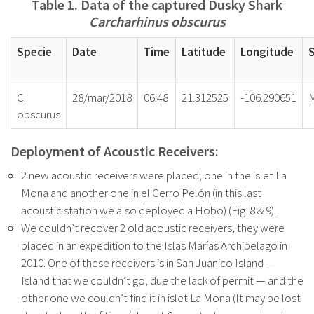
Table 1. Data of the captured Dusky Shark
Carcharhinus obscurus
Specie
Date
Time
Latitude
Longitude
C.
28/mar/2018
06:48
21.312525
-106.290651
obscurus
Deployment of Acoustic Receivers:
2 new acoustic receivers were placed; one in the islet La
Mona and another one in el Cerro Pelón (in this last
acoustic station we also deployed a Hobo) (Fig. 8 & 9).
We couldn’t recover 2 old acoustic receivers, they were
placed in an expedition to the Islas Marías Archipelago in
2010. One of these receivers is in San Juanico Island —
Island that we couldn’t go, due the lack of permit — and the
other one we couldn’t find it in islet La Mona (It may be lost