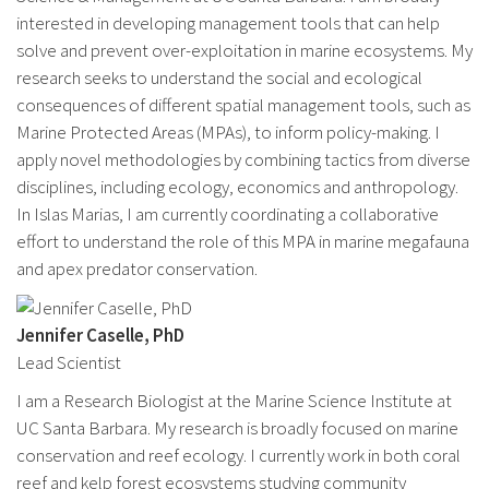
interested in developing management tools that can help
solve and prevent over-exploitation in marine ecosystems. My
research seeks to understand the social and ecological
consequences of different spatial management tools, such as
Marine Protected Areas (MPAs), to inform policy-making. I
apply novel methodologies by combining tactics from diverse
disciplines, including ecology, economics and anthropology.
In Islas Marias, I am currently coordinating a collaborative
effort to understand the role of this MPA in marine megafauna
and apex predator conservation.
Jennifer Caselle, PhD
Lead Scientist
I am a Research Biologist at the Marine Science Institute at
UC Santa Barbara. My research is broadly focused on marine
conservation and reef ecology. I currently work in both coral
reef and kelp forest ecosystems studying community