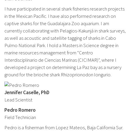
I have participated in several shark fisheries research projects
in the Mexican Pacific. I have also performed research on
captive sharks for the Guadalajara Zoo aquarium. I am
currently collaborating with Pelagios-Kakunjá in shark surveys,
as well as acoustic and satellite tagging of sharks in Cabo
Pulmo National Park. I hold a Masters in Science degree in
marine resources management from “Centro
Interdisciplinario de Ciencias Marinas (CICIMAR)”, where I
developed a project on determining La Paz bay as a nursery
ground for the brioche shark Rhizoprionodon longurio.
Jennifer Caselle, PhD
Lead Scientist
Pedro Romero
Field Technician
Pedro is a fisherman from Lopez Mateos, Baja California Sur.