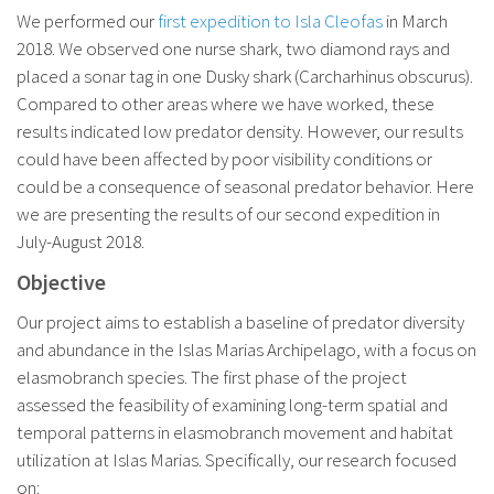
We performed our
first expedition to Isla Cleofas
in March
2018. We observed one nurse shark, two diamond rays and
placed a sonar tag in one Dusky shark (Carcharhinus obscurus).
Compared to other areas where we have worked, these
results indicated low predator density. However, our results
could have been affected by poor visibility conditions or
could be a consequence of seasonal predator behavior. Here
we are presenting the results of our second expedition in
July-August 2018.
Objective
Our project aims to establish a baseline of predator diversity
and abundance in the Islas Marias Archipelago, with a focus on
elasmobranch species. The first phase of the project
assessed the feasibility of examining long-term spatial and
temporal patterns in elasmobranch movement and habitat
utilization at Islas Marias. Specifically, our research focused
on: