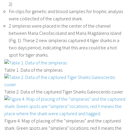
2)
Fin clips for genetic and blood samples for trophic analysis
were collected of the captured shark.
2 simpleras were placed in the center of the channel
between Maria Cleofas island and Maria Magdalena island
(Fig. 1). These 2 new simpleras captured 4 tiger sharks in a
two days period, indicating that this area could be a hot
spot for tiger sharks.
Table 1. Data of the simpleras
Table 2. Data of the captured Tiger Sharks Galeocerdo cuvier
Figure 4. Map of placing of the “simpleras” and the captured
shark. Green spots are “simplera” locations; red X means the