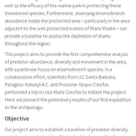
well as the efficacy of the marine park in protecting these
threatened species. Furthermore, assessing elasmobranch
abundance inside the protected area – particularly in the area
adjacent to the well protected waters of Maria Madre – can
provide a baseline to assess the depletion of sharks
throughout the region.
This project aims to provide the first comprehensive analysis
of predator abundance, diversity and movement in the area,
with a particular focus on elasmobranch species. In a
collaborative effort, scientists from UC Santa Barbara,
Pelagios- Kakunjá A.C. and Prozona- Grupo Cleofas
performed a trip to Isla Maria Cleofas to initiate the project.
Here we present the preliminary results of our first expedition
to the archipelago.
Objective
Our project aims to establish a baseline of predator diversity