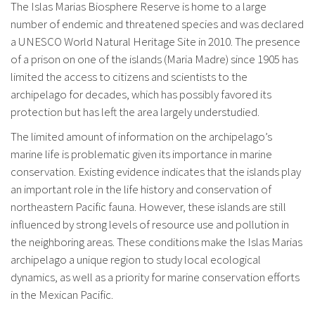
The Islas Marias Biosphere Reserve is home to a large
number of endemic and threatened species and was declared
a UNESCO World Natural Heritage Site in 2010. The presence
of a prison on one of the islands (Maria Madre) since 1905 has
limited the access to citizens and scientists to the
archipelago for decades, which has possibly favored its
protection but has left the area largely understudied.
The limited amount of information on the archipelago’s
marine life is problematic given its importance in marine
conservation. Existing evidence indicates that the islands play
an important role in the life history and conservation of
northeastern Pacific fauna. However, these islands are still
influenced by strong levels of resource use and pollution in
the neighboring areas. These conditions make the Islas Marias
archipelago a unique region to study local ecological
dynamics, as well as a priority for marine conservation efforts
in the Mexican Pacific.