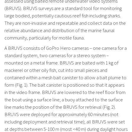
assessed using baited remote underwater video systems
(BRUVS). BRUVS surveys are a standard tool for monitoring
large bodied, potentially cautious reef fish including sharks.
They are non-invasive and repeatable and collect data on the
relative abundance and distribution of the marine faunal
community, particularly for motile fauna.
A BRUVS consists of GoPro Hero cameras – one camera for a
standard system, two cameras for a stereo system –
mounted on a metal frame. BRUVS are baited with 1 kg of
mackerel or other oily fish, cut into small pieces and
contained within a mesh bait canister to allow a bait plume to
form (Fig. 1). The bait canister is positioned so that it appears
in the video frame. BRUVS are lowered to the reef floor from
the boat using a surface line; a buoy attached to the surface
line marks the position of the BRUVS for retrieval (Fig. 2).
BRUVS were deployed for approximately 60 minutes (not
including deployment and retrieval time); all BRUVS were set
at depths between 5-100 m (most <40 m) during daylight hours