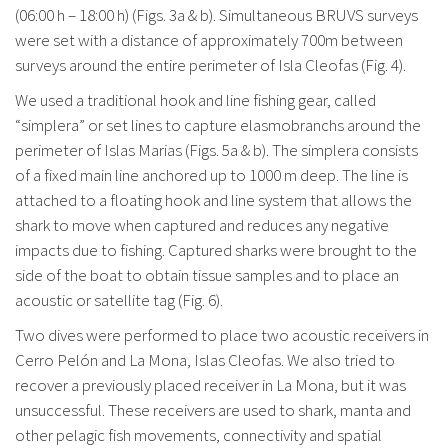
(06:00 h – 18:00 h) (Figs. 3a & b). Simultaneous BRUVS surveys
were set with a distance of approximately 700m between
surveys around the entire perimeter of Isla Cleofas (Fig. 4).
We used a traditional hook and line fishing gear, called
“simplera” or set lines to capture elasmobranchs around the
perimeter of Islas Marias (Figs. 5a & b). The simplera consists
of a fixed main line anchored up to 1000 m deep. The line is
attached to a floating hook and line system that allows the
shark to move when captured and reduces any negative
impacts due to fishing. Captured sharks were brought to the
side of the boat to obtain tissue samples and to place an
acoustic or satellite tag (Fig. 6).
Two dives were performed to place two acoustic receivers in
Cerro Pelón and La Mona, Islas Cleofas. We also tried to
recover a previously placed receiver in La Mona, but it was
unsuccessful. These receivers are used to shark, manta and
other pelagic fish movements, connectivity and spatial