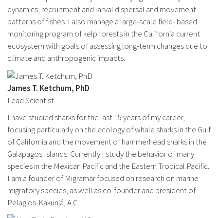
dynamics, recruitment and larval dispersal and movement
patterns of fishes. I also manage a large-scale field- based
monitoring program of kelp forests in the California current
ecosystem with goals of assessing long-term changes due to
climate and anthropogenic impacts.
James T. Ketchum, PhD
Lead Scientist
I have studied sharks for the last 15 years of my career,
focusing particularly on the ecology of whale sharks in the Gulf
of California and the movement of hammerhead sharks in the
Galapagos Islands. Currently I study the behavior of many
species in the Mexican Pacific and the Eastern Tropical Pacific.
I am a founder of Migramar focused on research on marine
migratory species, as well as co-founder and president of
Pelagios-Kakunjá, A.C.