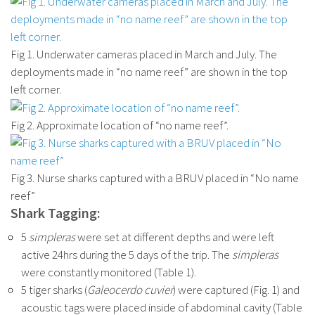
Fig 1. Underwater cameras placed in March and July. The
deployments made in “no name reef” are shown in the top
left corner.
Fig 2. Approximate location of “no name reef”.
Fig 3. Nurse sharks captured with a BRUV placed in “No name
reef”
Shark Tagging:
5
simpleras
were set at different depths and were left
active 24hrs during the 5 days of the trip. The
simpleras
were constantly monitored (Table 1).
5 tiger sharks (
Galeocerdo cuvier
) were captured (Fig. 1) and
acoustic tags were placed inside of abdominal cavity (Table