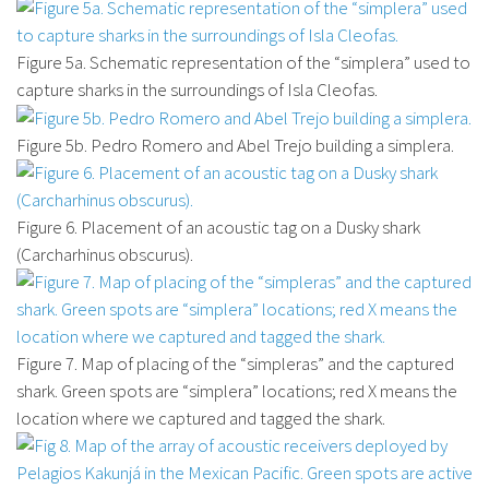
Figure 5a. Schematic representation of the “simplera” used to
capture sharks in the surroundings of Isla Cleofas.
Figure 5b. Pedro Romero and Abel Trejo building a simplera.
Figure 6. Placement of an acoustic tag on a Dusky shark
(Carcharhinus obscurus).
Figure 7. Map of placing of the “simpleras” and the captured
shark. Green spots are “simplera” locations; red X means the
location where we captured and tagged the shark.