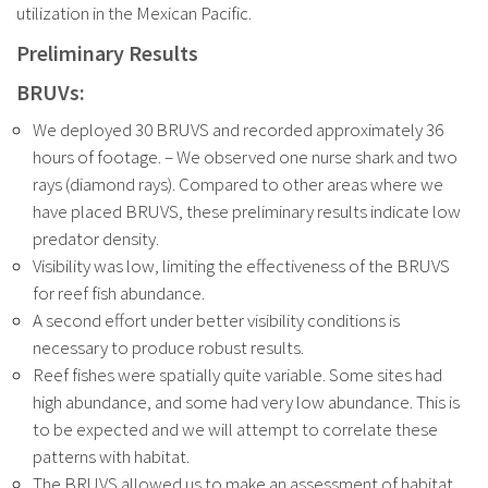
utilization in the Mexican Pacific.
Preliminary Results
BRUVs:
We deployed 30 BRUVS and recorded approximately 36
hours of footage. – We observed one nurse shark and two
rays (diamond rays). Compared to other areas where we
have placed BRUVS, these preliminary results indicate low
predator density.
Visibility was low, limiting the effectiveness of the BRUVS
for reef fish abundance.
A second effort under better visibility conditions is
necessary to produce robust results.
Reef fishes were spatially quite variable. Some sites had
high abundance, and some had very low abundance. This is
to be expected and we will attempt to correlate these
patterns with habitat.
The BRUVS allowed us to make an assessment of habitat