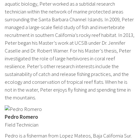
aquatic biology, Peter worked as a subtidal research
technician within the network of marine protected areas
surrounding the Santa Barbara Channel Islands. In 2009, Peter
managed a large-scale field study of fish and invertebrate
recruitment in southern California’s rocky reef habitat. In 2013,
Peter began his Master’s work at UCSB under Dr. Jennifer
Caselle and Dr. Robert Warner. For his Master’s thesis, Peter
investigated the role of large herbivores in coral reef
resilience. Peter’s other research interests include the
sustainability of catch and release fishing practices, and the
ecology and conservation of tropical reef flats. When he is
not in the water, Peter enjoys fly fishing and spending time in
the mountains.
Pedro Romero
Field Technician
Pedro is a fisherman from Lopez Mateos, Baja California Sur.