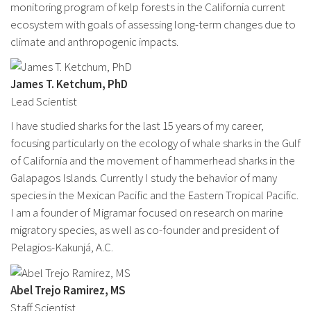
monitoring program of kelp forests in the California current
ecosystem with goals of assessing long-term changes due to
climate and anthropogenic impacts.
James T. Ketchum, PhD
Lead Scientist
I have studied sharks for the last 15 years of my career,
focusing particularly on the ecology of whale sharks in the Gulf
of California and the movement of hammerhead sharks in the
Galapagos Islands. Currently I study the behavior of many
species in the Mexican Pacific and the Eastern Tropical Pacific.
I am a founder of Migramar focused on research on marine
migratory species, as well as co-founder and president of
Pelagios-Kakunjá, A.C.
Abel Trejo Ramirez, MS
Staff Scientist