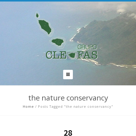
the nature conservancy
Home
/
Posts Tagged "the nature conservancy"
28