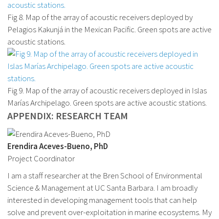
Fig 8. Map of the array of acoustic receivers deployed by
Pelagios Kakunjá in the Mexican Pacific. Green spots are active
acoustic stations.
Fig 9. Map of the array of acoustic receivers deployed in Islas
Marías Archipelago. Green spots are active acoustic stations.
APPENDIX: RESEARCH TEAM
Erendira Aceves-Bueno, PhD
Project Coordinator
I am a staff researcher at the Bren School of Environmental
Science & Management at UC Santa Barbara. I am broadly
interested in developing management tools that can help
solve and prevent over-exploitation in marine ecosystems. My