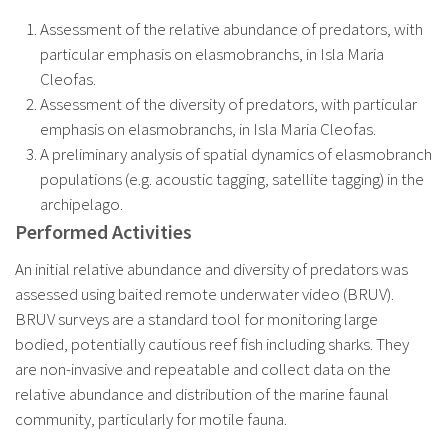
Assessment of the relative abundance of predators, with
particular emphasis on elasmobranchs, in Isla Maria
Cleofas.
Assessment of the diversity of predators, with particular
emphasis on elasmobranchs, in Isla Maria Cleofas.
A preliminary analysis of spatial dynamics of elasmobranch
populations (e.g. acoustic tagging, satellite tagging) in the
archipelago.
Performed Activities
An initial relative abundance and diversity of predators was
assessed using baited remote underwater video (BRUV).
BRUV surveys are a standard tool for monitoring large
bodied, potentially cautious reef fish including sharks. They
are non-invasive and repeatable and collect data on the
relative abundance and distribution of the marine faunal
community, particularly for motile fauna.