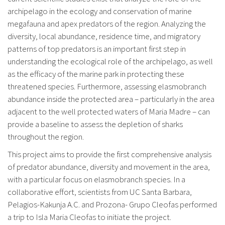
archipelago in the ecology and conservation of marine
megafauna and apex predators of the region. Analyzing the
diversity, local abundance, residence time, and migratory
patterns of top predators is an important first step in
understanding the ecological role of the archipelago, as well
as the efficacy of the marine park in protecting these
threatened species. Furthermore, assessing elasmobranch
abundance inside the protected area – particularly in the area
adjacent to the well protected waters of Maria Madre – can
provide a baseline to assess the depletion of sharks
throughout the region.
This project aims to provide the first comprehensive analysis
of predator abundance, diversity and movement in the area,
with a particular focus on elasmobranch species. In a
collaborative effort, scientists from UC Santa Barbara,
Pelagios-Kakunja A.C. and Prozona- Grupo Cleofas performed
a trip to Isla Maria Cleofas to initiate the project.