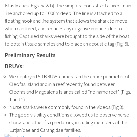
Islas Marias (Figs. 5a & b). The simplera consists of a fixed main
line anchored up to 1000m deep. The line is attached to a
floating hook and line system that allows the shark to move
when captured, and reduces any negative impacts due to
fishing. Captured sharks were brought to the side of the boat
to obtain tissue samples and to place an acoustic tag (Fig. 6).
Preliminary Results
BRUVs:
We deployed 50 BRUVs cameras in the entire perimeter of
Cleofas Island and in a reef recently found between
Cleofas and Magdalena Islands called “no name reef” (Figs.
1 and 2).
Nurse sharks were commonly found in the videos (Fig 3).
The good visibility conditions allowed us to observe nurse
sharks and other fish predators, including members of the
Lutjanidae and Carangidae families.