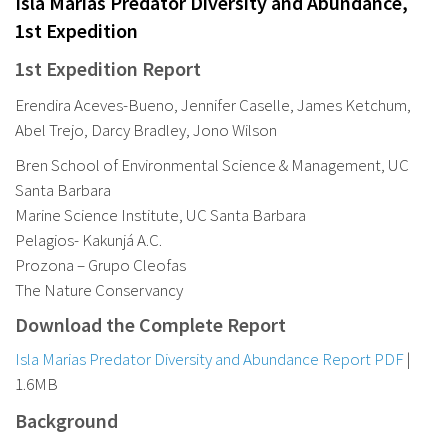
Isla Marias Predator Diversity and Abundance,
1st Expedition
1st Expedition Report
Erendira Aceves-Bueno, Jennifer Caselle, James Ketchum,
Abel Trejo, Darcy Bradley, Jono Wilson
Bren School of Environmental Science & Management, UC
Santa Barbara
Marine Science Institute, UC Santa Barbara
Pelagios- Kakunjá A.C.
Prozona – Grupo Cleofas
The Nature Conservancy
Download the Complete Report
Isla Marias Predator Diversity and Abundance Report PDF
|
1.6MB
Background