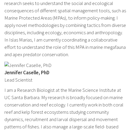
research seeks to understand the social and ecological
consequences of different spatial management tools, such as
Marine Protected Areas (MPAs), to inform policy-making. I
apply novel methodologies by combining tactics from diverse
disciplines, including ecology, economics and anthropology.
In Islas Marias, I am currently coordinating a collaborative
effort to understand the role of this MPA in marine megafauna
and apex predator conservation.
Jennifer Caselle, PhD
Lead Scientist
I am a Research Biologist at the Marine Science Institute at
UC Santa Barbara. My research is broadly focused on marine
conservation and reef ecology. I currently work in both coral
reef and kelp forest ecosystems studying community
dynamics, recruitment and larval dispersal and movement
patterns of fishes. I also manage a large-scale field- based