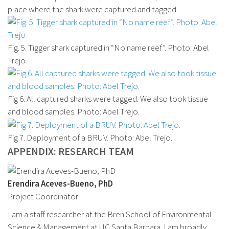
place where the shark were captured and tagged.
Fig. 5. Tigger shark captured in “No name reef”. Photo: Abel
Trejo
Fig 6. All captured sharks were tagged. We also took tissue
and blood samples. Photo: Abel Trejo.
Fig 7. Deployment of a BRUV. Photo: Abel Trejo.
APPENDIX: RESEARCH TEAM
Erendira Aceves-Bueno, PhD
Project Coordinator
I am a staff researcher at the Bren School of Environmental
Science & Management at UC Santa Barbara. I am broadly