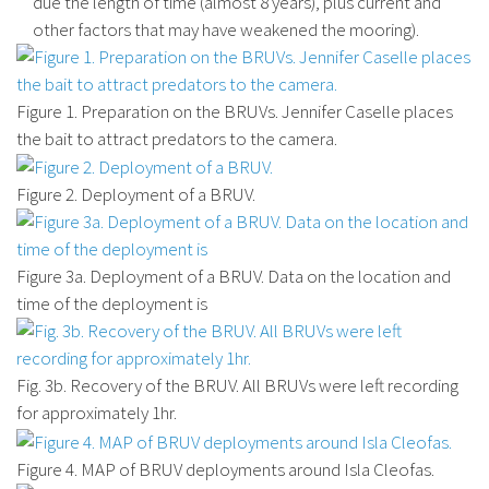
due the length of time (almost 8 years), plus current and
other factors that may have weakened the mooring).
Figure 1. Preparation on the BRUVs. Jennifer Caselle places
the bait to attract predators to the camera.
Figure 2. Deployment of a BRUV.
Figure 3a. Deployment of a BRUV. Data on the location and
time of the deployment is
Fig. 3b. Recovery of the BRUV. All BRUVs were left recording
for approximately 1hr.
Figure 4. MAP of BRUV deployments around Isla Cleofas.