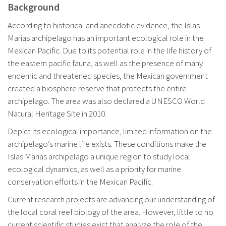
Background
According to historical and anecdotic evidence, the Islas
Marias archipelago has an important ecological role in the
Mexican Pacific. Due to its potential role in the life history of
the eastern pacific fauna, as well as the presence of many
endemic and threatened species, the Mexican government
created a biosphere reserve that protects the entire
archipelago. The area was also declared a UNESCO World
Natural Heritage Site in 2010.
Depict its ecological importance, limited information on the
archipelago’s marine life exists. These conditions make the
Islas Marias archipelago a unique region to study local
ecological dynamics, as well as a priority for marine
conservation efforts in the Mexican Pacific.
Current research projects are advancing our understanding of
the local coral reef biology of the area. However, little to no
current scientific studies exist that analyze the role of the