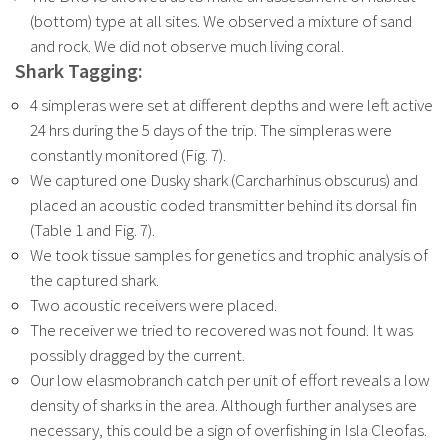
(bottom) type at all sites. We observed a mixture of sand
and rock. We did not observe much living coral.
Shark Tagging:
4 simpleras were set at different depths and were left active
24 hrs during the 5 days of the trip. The simpleras were
constantly monitored (Fig. 7).
We captured one Dusky shark (Carcharhinus obscurus) and
placed an acoustic coded transmitter behind its dorsal fin
(Table 1 and Fig. 7).
We took tissue samples for genetics and trophic analysis of
the captured shark.
Two acoustic receivers were placed.
The receiver we tried to recovered was not found. It was
possibly dragged by the
current.
Our low elasmobranch catch per unit of effort reveals a low
density of sharks in the
area. Although further analyses are
necessary, this could be a sign of overfishing in Isla Cleofas.