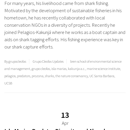
For many years, his livelihood came from shark fishing.
Motivated by the development of sustainable fisheries in his
hometown, he has recently collaborated with local
conservation NGOs in a diversity of projects. Recently he
joined Pelagios-Kakunjá where he works as a boat captain and
aids on shark tagging efforts. His fishing experience was key in
our shark capture efforts.
By grupocleofas
Grupo Cleofas Updates
bren school of environmental science
and management
,
grupo cleofas
,
isla marias
,
kakunja a.c.
,
marine science institute
,
pelagios
,
predators
,
prozona
,
sharks
,
the nature conservancy
,
UC Santa Barbara
,
UCSB
13
Apr