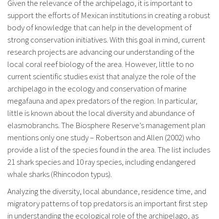
Given the relevance of the archipelago, it is important to
support the efforts of Mexican institutions in creating a robust
body of knowledge that can help in the development of
strong conservation initiatives. With this goal in mind, current
research projects are advancing our understanding of the
local coral reef biology of the area. However, little to no
current scientific studies exist that analyze the role of the
archipelago in the ecology and conservation of marine
megafauna and apex predators of the region. In particular,
little is known about the local diversity and abundance of
elasmobranchs. The Biosphere Reserve’s management plan
mentions only one study – Robertson and Allen (2002) who
provide a list of the species found in the area. The list includes
21 shark species and 10 ray species, including endangered
whale sharks (Rhincodon typus).
Analyzing the diversity, local abundance, residence time, and
migratory patterns of top predators is an important first step
in understanding the ecological role of the archipelago, as