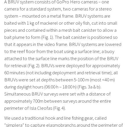
A BRUV system consists of GoPro Hero cameras – one
camera for a standard system, two cameras for a stereo
system – mounted on a metal frame. BRUV systems are
baited with 1 kg of mackerel or other oily fish, cut into small
pieces and contained within a mesh bait canister to allow a
bait plume to form (Fig. 1). The bait canister is positioned so
that it appears in the video frame. BRUV systems are lowered
to the reef floor from the boat using a surface line; a buoy
attached to the surface line marks the position of the BRUV
for retrieval (Fig. 2). BRUVs were deployed for approximately
60 minutes (not including deployment and retrieval time); all
BRUVs were set at depths between 5-100 m (most <40 m)
during daylight hours (06:00 h – 18:00 h) (Figs. 3a & b).
Simultaneous BRUV surveys were set with a distance of
approximately 700m between surveys around the entire
perimeter of Isla Cleofas (Fig. 4).
We used a traditional hook and line fishing gear, called
“simplera” to capture elasmobranchs around the perimeter of