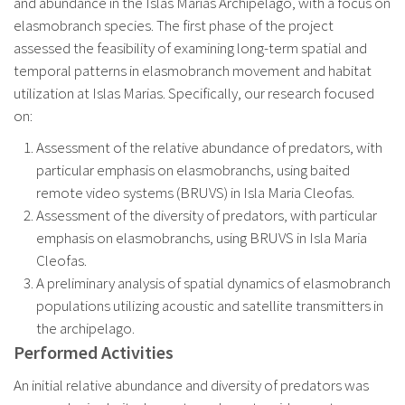
and abundance in the Islas Marias Archipelago, with a focus on
elasmobranch species. The first phase of the project
assessed the feasibility of examining long-term spatial and
temporal patterns in elasmobranch movement and habitat
utilization at Islas Marias. Specifically, our research focused
on:
Assessment of the relative abundance of predators, with
particular emphasis on elasmobranchs, using baited
remote video systems (BRUVS) in Isla Maria Cleofas.
Assessment of the diversity of predators, with particular
emphasis on elasmobranchs, using BRUVS in Isla Maria
Cleofas.
A preliminary analysis of spatial dynamics of elasmobranch
populations utilizing acoustic and satellite transmitters in
the archipelago.
Performed Activities
An initial relative abundance and diversity of predators was