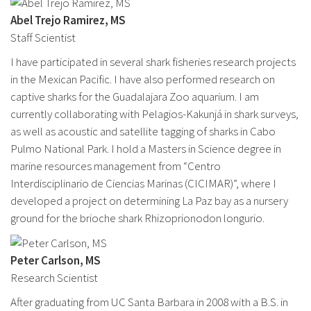
Abel Trejo Ramirez, MS
Staff Scientist
I have participated in several shark fisheries research projects
in the Mexican Pacific. I have also performed research on
captive sharks for the Guadalajara Zoo aquarium. I am
currently collaborating with Pelagios-Kakunjá in shark surveys,
as well as acoustic and satellite tagging of sharks in Cabo
Pulmo National Park. I hold a Masters in Science degree in
marine resources management from “Centro
Interdisciplinario de Ciencias Marinas (CICIMAR)”, where I
developed a project on determining La Paz bay as a nursery
ground for the brioche shark Rhizoprionodon longurio.
Peter Carlson, MS
Research Scientist
After graduating from UC Santa Barbara in 2008 with a B.S. in