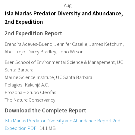
Aug
Isla Marias Predator Diversity and Abundance,
2nd Expedition
2nd Expedition Report
Erendira Aceves-Bueno, Jennifer Caselle, James Ketchum,
Abel Trejo, Darcy Bradley, Jono Wilson
Bren School of Environmental Science & Management, UC
Santa Barbara
Marine Science Institute, UC Santa Barbara
Pelagios- Kakunjá A.C.
Prozona – Grupo Cleofas
The Nature Conservancy
Download the Complete Report
Isla Marias Predator Diversity and Abundance Report 2nd
Expedition PDF
| 14.1 MB